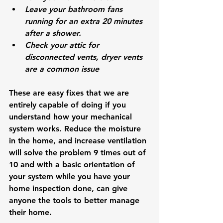
Leave your bathroom fans 
running for an extra 20 minutes 
after a shower. 
Check your attic for 
disconnected vents, dryer vents 
are a common issue
These are easy fixes that we are 
entirely capable of doing if you 
understand how your mechanical 
system works. Reduce the moisture 
in the home, and increase ventilation 
will solve the problem 9 times out of 
10 and with a basic orientation of 
your system while you have your 
home inspection done, can give 
anyone the tools to better manage 
their home. 