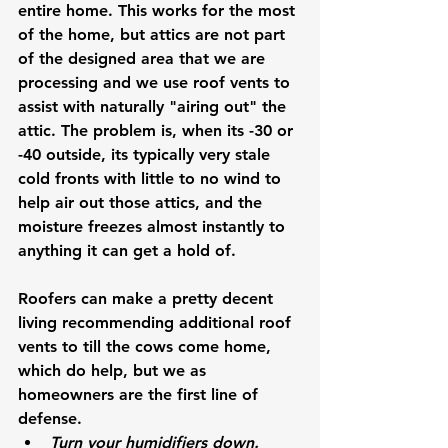
entire home. This works for the most 
of the home, but attics are not part 
of the designed area that we are 
processing and we use roof vents to 
assist with naturally "airing out" the 
attic. The problem is, when its -30 or 
-40 outside, its typically very stale 
cold fronts with little to no wind to 
help air out those attics, and the 
moisture freezes almost instantly to 
anything it can get a hold of. 
Roofers can make a pretty decent 
living recommending additional roof 
vents to till the cows come home, 
which do help, but we as 
homeowners are the first line of 
defense.
Turn your humidifiers down. 