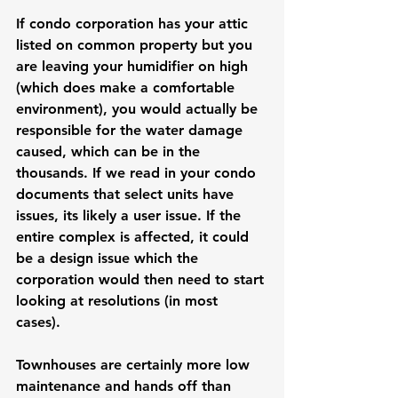
If condo corporation has your attic 
listed on common property but you 
are leaving your humidifier on high 
(which does make a comfortable 
environment), you would actually be 
responsible for the water damage 
caused, which can be in the 
thousands. If we read in your condo 
documents that select units have 
issues, its likely a user issue. If the 
entire complex is affected, it could 
be a design issue which the 
corporation would then need to start 
looking at resolutions (in most 
cases). 
Townhouses are certainly more low 
maintenance and hands off than 