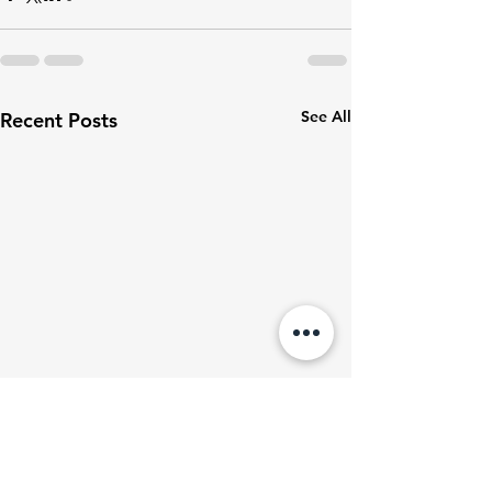
See All
Recent Posts