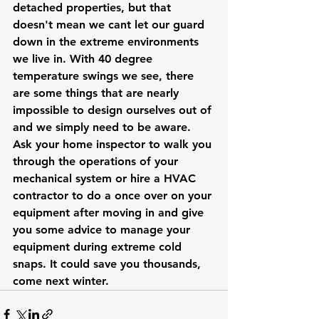
detached properties, but that 
doesn't mean we cant let our guard 
down in the extreme environments 
we live in. With 40 degree 
temperature swings we see, there 
are some things that are nearly 
impossible to design ourselves out of 
and we simply need to be aware. 
Ask your home inspector to walk you 
through the operations of your 
mechanical system or hire a HVAC 
contractor to do a once over on your 
equipment after moving in and give 
you some advice to manage your 
equipment during extreme cold 
snaps. It could save you thousands, 
come next winter. 