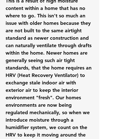
This is a result of high moisture 
content within a home that has no 
where to go. This isn't so much an 
issue with older homes because they 
are not built to the same airtight 
standard as newer construction and 
can naturally ventilate through drafts 
within the home. Newer homes are 
generally seeing such air tight 
standards, that the home requires an 
HRV (Heat Recovery Ventilator) to 
exchange stale indoor air with 
exterior air to keep the interior 
environment "fresh". Our homes 
environments are now being 
regulated mechanically, so when we 
introduce moisture through a 
humidifier system, we count on the 
HRV to keep it moving around the 