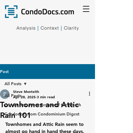
Post
All Posts
Steve Monteith
All Posts
Apr 28, 2025
3 min read
Townhomes and Attic
Condo Document Review of the Month
Rain 101
Condodocs.com Condominium Digest
Townhomes and Attic Rain seem to 
almost go hand in hand these days. 