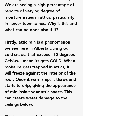
We are seeing a high percentage of 
reports of varying degree of 
moisture issues in attics, particularly 
in newer townhomes. Why is this and 
what can be done about it? 
Firstly, attic rain is a phenomenon 
we see here in Alberta during our 
cold snaps, that exceed -30 degrees 
Celsius. I mean its gets COLD. When 
moisture gets trapped in attics, it 
will freeze against the interior of the 
roof. Once it warms up, it thaws and 
starts to drip, giving the appearance 
of rain inside your attic space. This 
can create water damage to the 
ceilings below. 